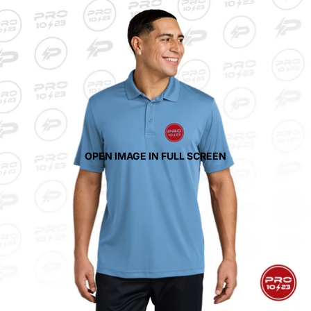
OPEN IMAGE IN FULL SCREEN