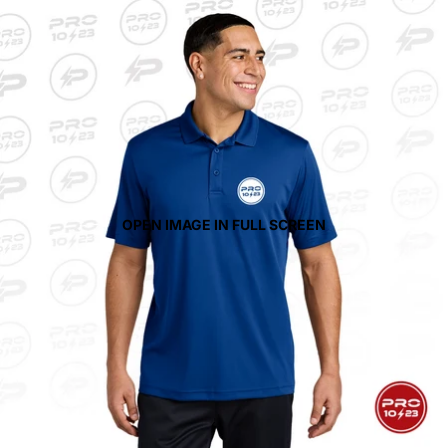
OPEN IMAGE IN FULL SCREEN