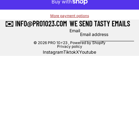
More payment options
✉️ INFO@PRO1023.COM
WE SEND TASTY EMAILS
Email
© 2026
PRO 10⚡23
,
Powered by Shopify
Privacy policy
Instagram
Tiktok
X
Youtube