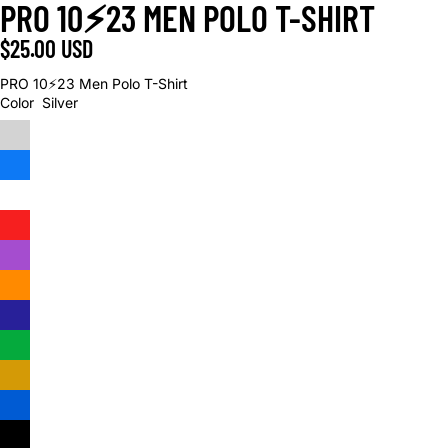
PRO 10⚡23 MEN POLO T-SHIRT
$25.00 USD
PRO 10⚡23 Men Polo T-Shirt
Color
Silver