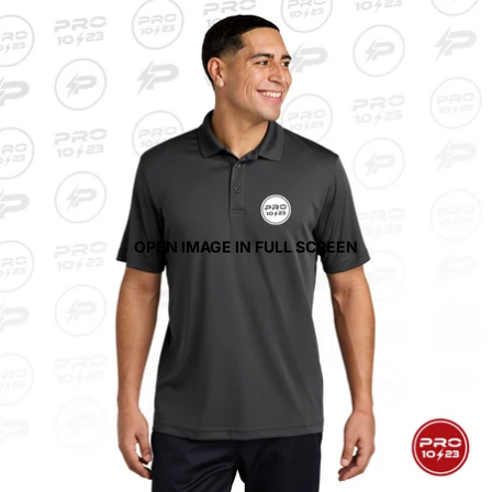
OPEN IMAGE IN FULL SCREEN