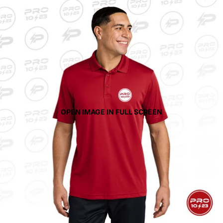
OPEN IMAGE IN FULL SCREEN