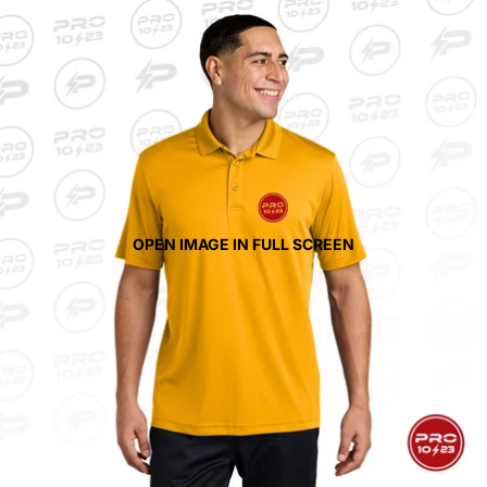
OPEN IMAGE IN FULL SCREEN