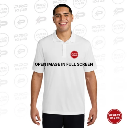
OPEN IMAGE IN FULL SCREEN