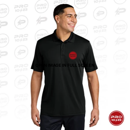
OPEN IMAGE IN FULL SCREEN