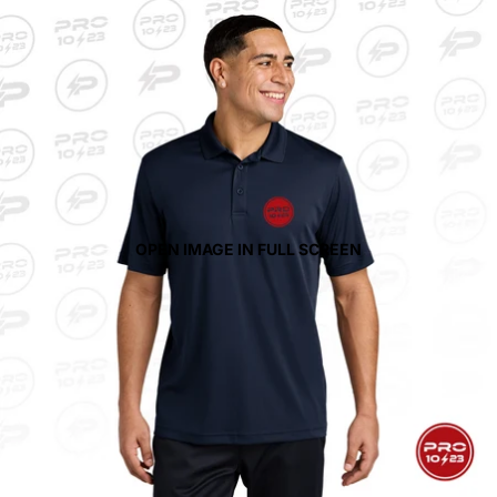
OPEN IMAGE IN FULL SCREEN