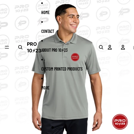
Skip to content
Skip to product information
HOME
CONTACT
PRO
10⚡23
ABOUT PRO 10⚡23
CUSTOM PRINTED PRODUCTS
MORE