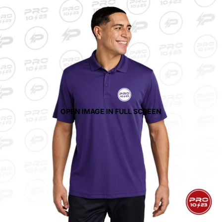
OPEN IMAGE IN FULL SCREEN