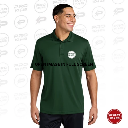
OPEN IMAGE IN FULL SCREEN