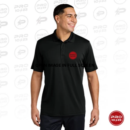
OPEN IMAGE IN FULL SCREEN