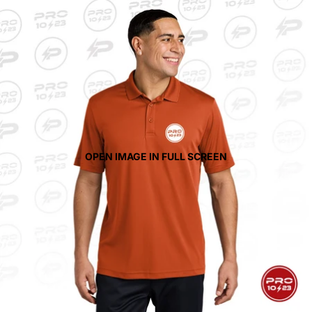
OPEN IMAGE IN FULL SCREEN