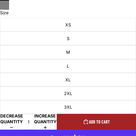
Size
XS
S
M
L
XL
2XL
3XL
DECREASE
INCREASE
QUANTITY
QUANTITY
ADD TO CART