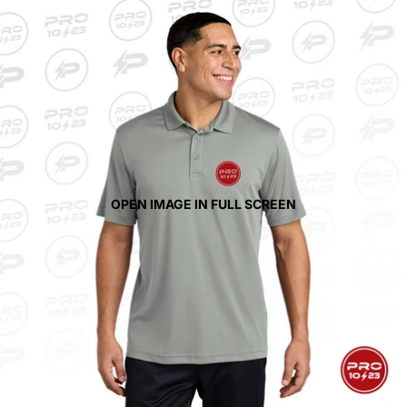
OPEN IMAGE IN FULL SCREEN