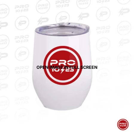
OPEN IMAGE IN FULL SCREEN