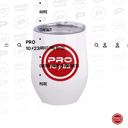
Skip to content
Skip to product information
HOME
CONTACT
PRO
10⚡23
ABOUT PRO 10⚡23
CUSTOM PRINTED PRODUCTS
MORE